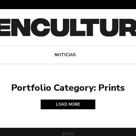
NOTICIAS
Portfolio Category: Prints
LOAD MORE
@2023