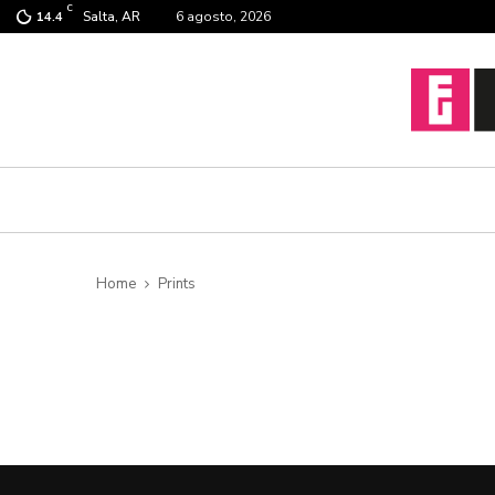
C
Salta, AR
6 agosto, 2026
14.4
Home
Prints